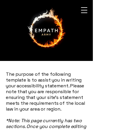
The purpose of the following
template is to assist you in writing
your accessibility statement. Please
note that you are responsible for
ensuring that your site's statement
meets the requirements of the local
law in your area or region.
*Note: This page currently has two
sections. Once you complete editing