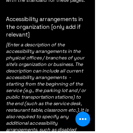
with the standard for these pages.
Accessibility arrangements in
the organization [only add if
relevant]
[Enter a description of the
accessibility arrangements in the
physical offices / branches of your
site's organization or business. The
description can include all current
accessibility arrangements -
starting from the beginning of the
service (e.g., the parking lot and / or
public transportation stations) to
the end (such as the service desk,
restaurant table, classroom etc.). It is
also required to specify any
additional accessibility
arrangements, such as disabled