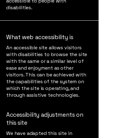
accessible to people with
disabilities.
What web accessibility is
An accessible site allows visitors
with disabilities to browse the site
with the same or a similar level of
ease and enjoyment as other
visitors. This can be achieved with
the capabilities of the system on
which the site is operating, and
through assistive technologies.
Accessibility adjustments on
this site
We have adapted this site in