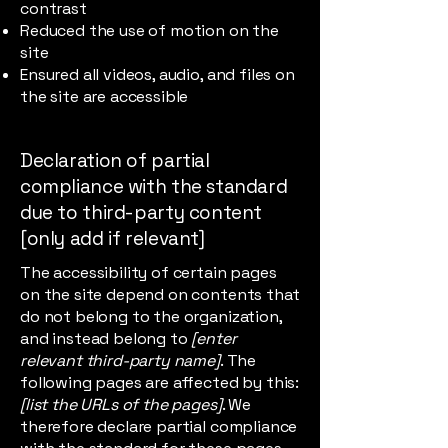
contrast
Reduced the use of motion on the
site
Ensured all videos, audio, and files on
the site are accessible
Declaration of partial
compliance with the standard
due to third-party content
[only add if relevant]
The accessibility of certain pages
on the site depend on contents that
do not belong to the organization,
and instead belong to
[enter
relevant third-party name]
. The
following pages are affected by this:
[list the URLs of the pages]
. We
therefore declare partial compliance