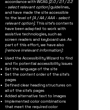
accordance with WCAG
[2.0 / 2.1 / 2.2
- select relevant option]
guidelines,
and have made the site accessible
to the level of
[A / AA / AAA - select
relevant option].
This site's contents
have been adapted to work with
assistive technologies, such as
screen readers and keyboard use. As
part of this effort, we have also
[remove irrelevant information]:
Used the Accessibility Wizard to find
and fix potential accessibility issues
Set the language of the site
Set the content order of the site’s
pages
Defined clear heading structures on
all of the site’s pages
Added alternative text to images
Implemented color combinations
that meet the required color