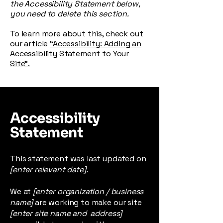
the Accessibility Statement below,
you need to delete this section.
To learn more about this, check out
our article
“Accessibility: Adding an
Accessibility Statement to Your
Site”.
Accessibility
Statement
This statement was last updated on
[enter relevant date].
We at
[enter organization / business
name]
are working to make our site
[enter site name and address]